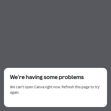
We’re having some problems
We can’t open Canva right now. Refresh this page to try
again.